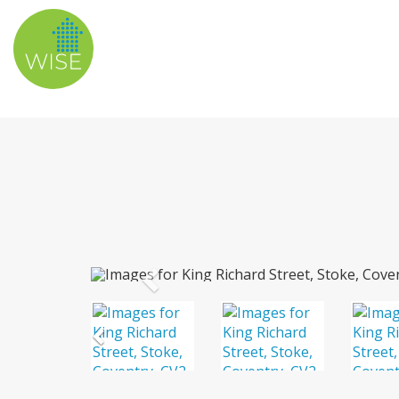
Previous
Previous