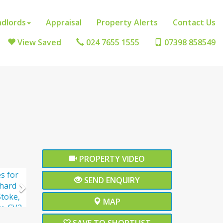
ndlords
Appraisal
Property Alerts
Contact Us
View Saved
024 7655 1555
07398 858549
ext
PROPERTY VIDEO
Next
SEND ENQUIRY
MAP