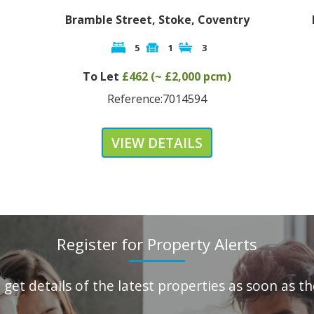
Bramble Street, Stoke, Coventry
Ea
5
1
3
To Let
£462 (~ £2,000 pcm)
Reference:7014594
VIEW DETAILS
Register for Property Alerts
o get details of the latest properties as soon as 