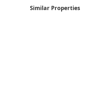
Similar Properties