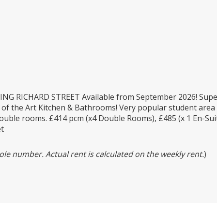
G RICHARD STREET Available from September 2026! Supe
 of the Art Kitchen & Bathrooms! Very popular student area 
double rooms. £414 pcm (x4 Double Rooms), £485 (x 1 En-Suit
et
le number. Actual rent is calculated on the weekly rent.
)