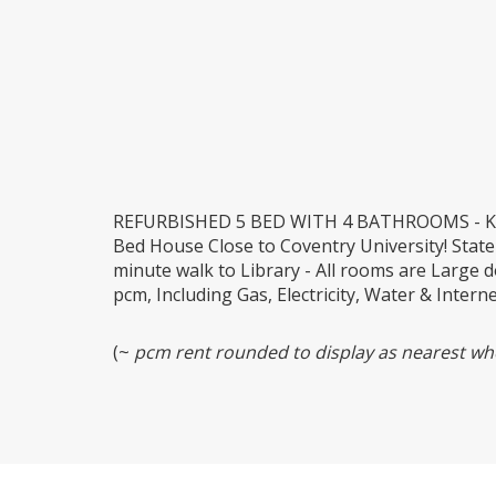
REFURBISHED 5 BED WITH 4 BATHROOMS - KIN
Bed House Close to Coventry University! State
minute walk to Library - All rooms are Large 
pcm, Including Gas, Electricity, Water & Intern
(~
pcm rent rounded to display as nearest who