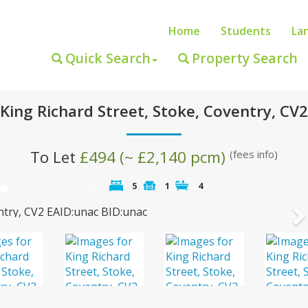
Home
Students
La
Quick Search
Property Search
King Richard Street, Stoke, Coventry, CV2
To Let
£494 (~ £2,140 pcm)
(fees info)
5
1
4
N