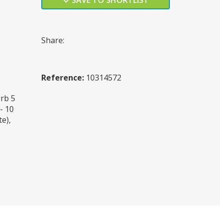
SAVE TO SHORTLIST
Share:
Reference:
10314572
rb 5
- 10
e),