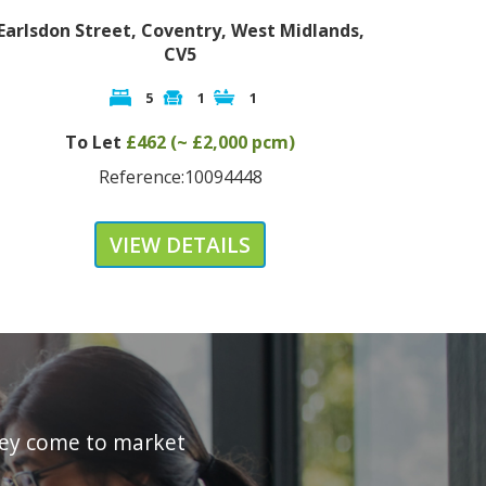
rlsdon Street, Coventry, West Midlands,
King Richa
CV5
5
1
1
To L
To Let
£462 (~ £2,000 pcm)
R
Reference:10094448
VIEW DETAILS
they come to market