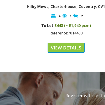
Kilby Mews, Charterhouse, Coventry, CV1
4
1
2
To Let
£448 (~ £1,940 pcm)
Reference:7014480
VIEW DETAILS
Register with us t