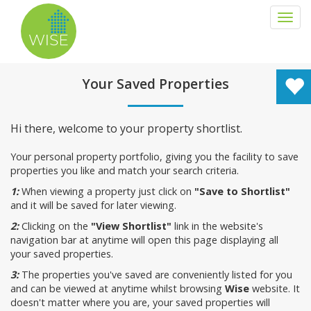
Togg
navi
Your Saved Properties
Hi there, welcome to your property shortlist.
Your personal property portfolio, giving you the facility to save
properties you like and match your search criteria.
1:
When viewing a property just click on
"Save to Shortlist"
and it will be saved for later viewing.
2:
Clicking on the
"View Shortlist"
link in the website's
navigation bar at anytime will open this page displaying all
your saved properties.
3:
The properties you've saved are conveniently listed for you
and can be viewed at anytime whilst browsing
Wise
website. It
doesn't matter where you are, your saved properties will