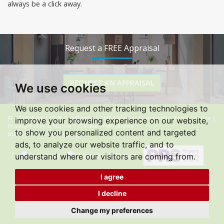
always be a click away.
Request a FREE Appraisal
REQUEST AN APPRAISAL
We use cookies
We use cookies and other tracking technologies to
© 2026 Wise |
CMP Certificate
|
CMP Member Standards
|
Terms of Use
|
improve your browsing experience on our website,
Privacy Policy & Notice
|
Cookie Preferences
to show you personalized content and targeted
Built by The Property Jungle
ads, to analyze our website traffic, and to
understand where our visitors are coming from.
I agree
I decline
Change my preferences