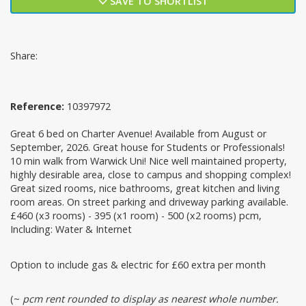
SAVE TO SHORTLIST
Share:
Reference:
10397972
Great 6 bed on Charter Avenue! Available from August or
September, 2026. Great house for Students or Professionals!
10 min walk from Warwick Uni! Nice well maintained property,
highly desirable area, close to campus and shopping complex!
Great sized rooms, nice bathrooms, great kitchen and living
room areas. On street parking and driveway parking available.
£460 (x3 rooms) - 395 (x1 room) - 500 (x2 rooms) pcm,
Including: Water & Internet
Option to include gas & electric for £60 extra per month
(~
pcm rent rounded to display as nearest whole number.