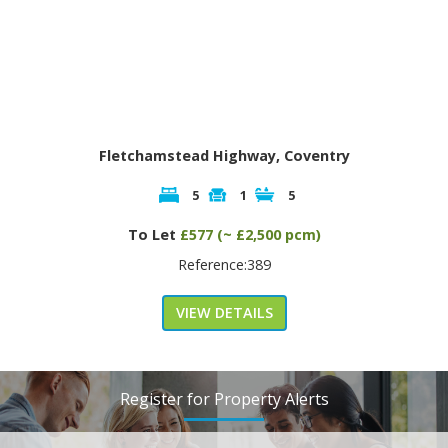
Fletchamstead Highway, Coventry
5
1
5
To Let
£577 (~ £2,500 pcm)
Reference:389
VIEW DETAILS
Register for Property Alerts