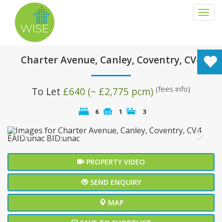
Togg
navi
Charter Avenue, Canley, Coventry, CV4
(fees info)
To Let
£640 (~ £2,775 pcm)
6
1
3
Previous
Next
PROPERTY VIDEO
SEND ENQUIRY
MAP