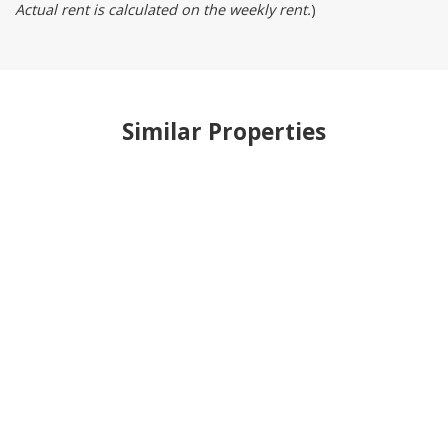
Actual rent is calculated on the weekly rent.
)
Similar Properties