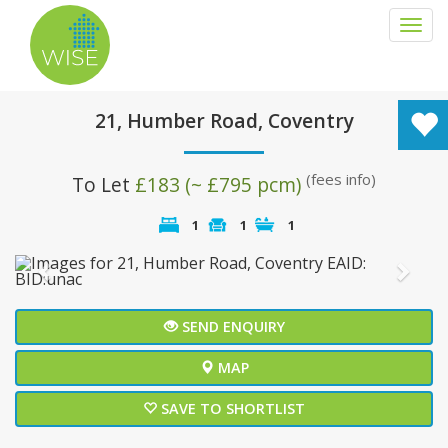
Togg
navi
21, Humber Road, Coventry
(fees info)
To Let
£183 (~ £795 pcm)
1
1
1
Previous
Next
SEND ENQUIRY
MAP
SAVE TO SHORTLIST