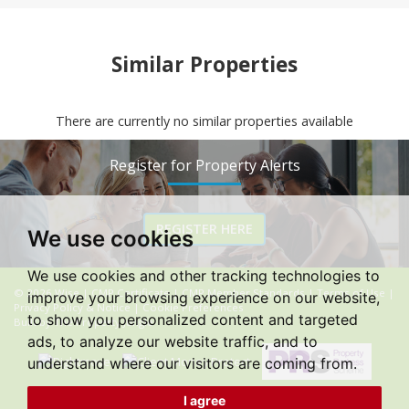
Similar Properties
There are currently no similar properties available
Register for Property Alerts
REGISTER HERE
We use cookies
We use cookies and other tracking technologies to
© 2026 Wise |
CMP Certificate
|
CMP Member Standards
|
Terms of Use
|
improve your browsing experience on our website,
Privacy Policy & Notice
|
Cookie Preferences
to show you personalized content and targeted
Built by The Property Jungle
ads, to analyze our website traffic, and to
understand where our visitors are coming from.
I agree