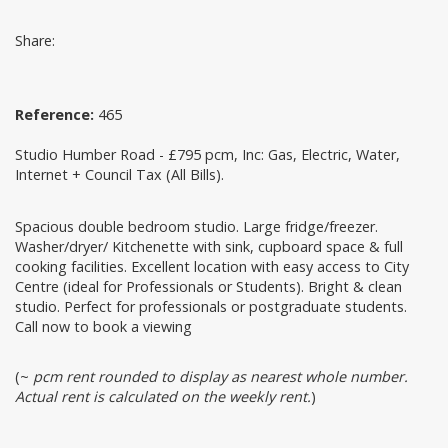
Share:
Reference:
465
Studio Humber Road - £795 pcm, Inc: Gas, Electric, Water,
Internet + Council Tax (All Bills).
Spacious double bedroom studio. Large fridge/freezer.
Washer/dryer/ Kitchenette with sink, cupboard space & full
cooking facilities. Excellent location with easy access to City
Centre (ideal for Professionals or Students). Bright & clean
studio. Perfect for professionals or postgraduate students.
Call now to book a viewing
(~
pcm rent rounded to display as nearest whole number.
Actual rent is calculated on the weekly rent.
)